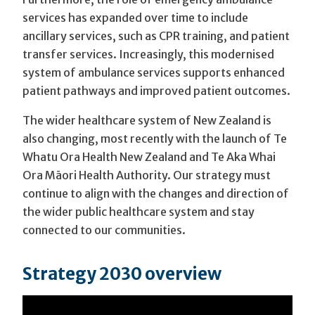
services has expanded over time to include
ancillary services, such as CPR training, and patient
transfer services. Increasingly, this modernised
system of ambulance services supports enhanced
patient pathways and improved patient outcomes.
The wider healthcare system of New Zealand is
also changing, most recently with the launch of Te
Whatu Ora Health New Zealand and Te Aka Whai
Ora Māori Health Authority. Our strategy must
continue to align with the changes and direction of
the wider public healthcare system and stay
connected to our communities.
Strategy 2030 overview