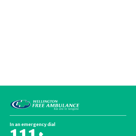
In an emergency dial