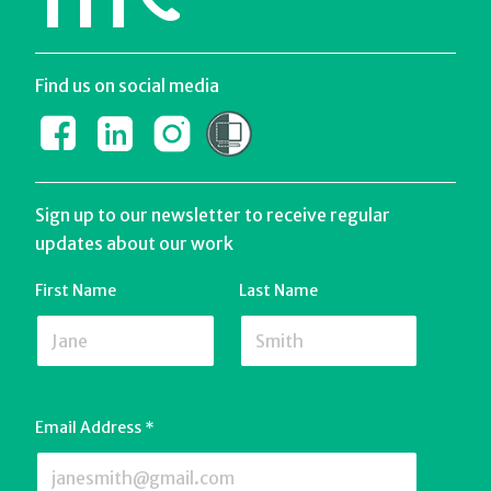
111
Find us on social media
Sign up to our newsletter to receive regular
updates about our work
First Name
Last Name
Email Address
*