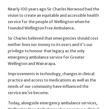
Nearly 100 years ago Sir Charles Norwood had the
vision to create an equitable and accessible health
service for the people of Wellington when he
founded Wellington Free Ambulance.
Sir Charles believed that emergencies should cost
neither lives nor money to its users and it's our
privilege to honour that legacy as the only
emergency ambulance service for Greater
Wellington and Wairarapa.
Improvements in technology, changes in clinical
practice and access to medications as well as the
needs of our community have influenced the
service we’ve become.
Today, alongside emergency ambulance services,