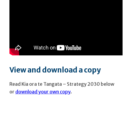
View and download a copy
Read Kia ora te Tangata – Strategy 2030 below
or
download your own copy
.