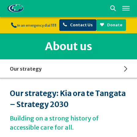
Contact Us
Donate
111
In an emergency dial
About us
Our strategy
Our strategy: Kia ora te Tangata
– Strategy 2030
Building on a strong history of
accessible care for all.