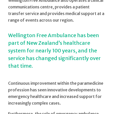
Wellington Free Ambulance also operates a clinical
communications centre, provides a patient
transfer service and provides medical support at a
range of events across our region.
Wellington Free Ambulance has been
part of New Zealand’s healthcare
system for nearly 100 years, and the
service has changed significantly over
that time.
Continuous improvement within the paramedicine
profession has seen innovative developments to
emergency healthcare and increased support for
increasingly complex cases.
Furthermore, the role of emergency ambulance