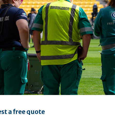
st a free quote