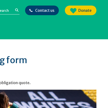
Contact us
Donate
ng form
 obligation quote.