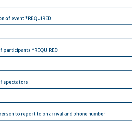
ion of event *REQUIRED
f participants *REQUIRED
f spectators
erson to report to on arrival and phone number