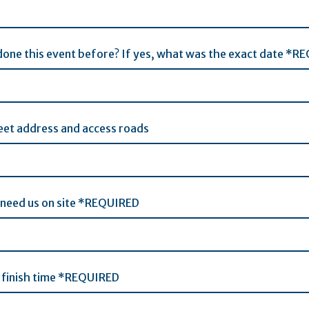
one this event before? If yes, what was the exact date *R
eet address and access roads
 need us on site *REQUIRED
 finish time *REQUIRED