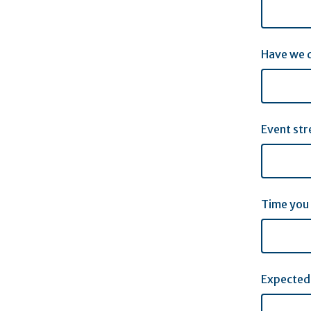
Have we d
Event str
Time you
Expected