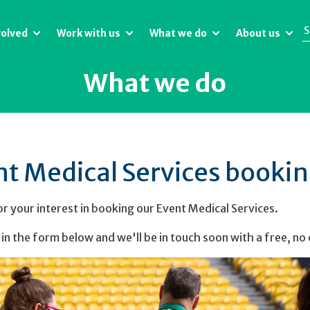
volved
Work with us
What we do
About us
What we do
nt Medical Services booki
r your interest in booking our Event Medical Services.
l in the form below and we'll be in touch soon with a free, no