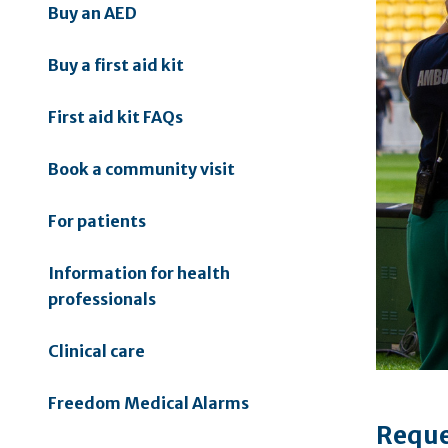
Buy an AED
Buy a first aid kit
First aid kit FAQs
Book a community visit
For patients
Information for health
professionals
Clinical care
Freedom Medical Alarms
Reque