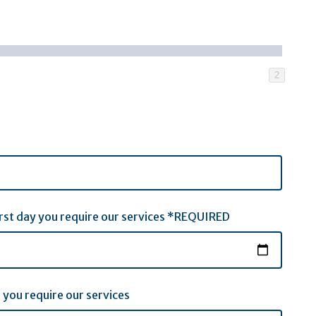
2
first day you require our services *REQUIRED
 you require our services