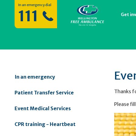
In an emergency dial
111
Get in
Eve
In an emergency
Thanks fo
Patient Transfer Service
Please fil
Event Medical Services
CPR training - Heartbeat