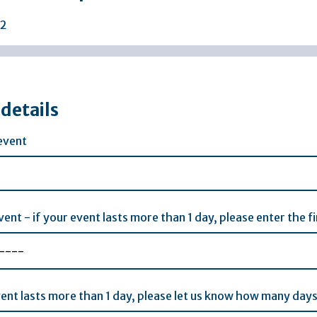
2
details
event
vent - if your event lasts more than 1 day, please enter the 
vent lasts more than 1 day, please let us know how many days