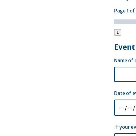
Page
1
of
1
Event 
Name of 
Date of e
If your e