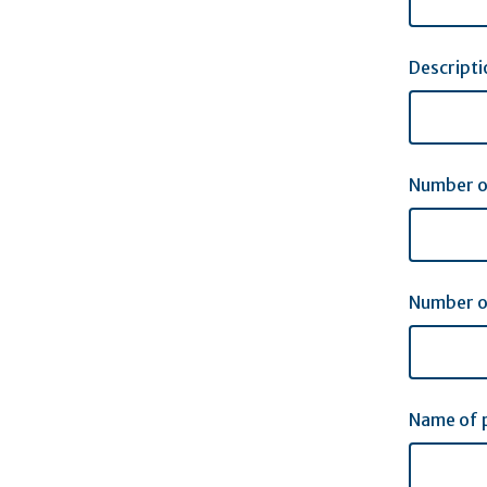
Descript
Number o
Number o
Name of p